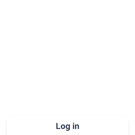
Log in