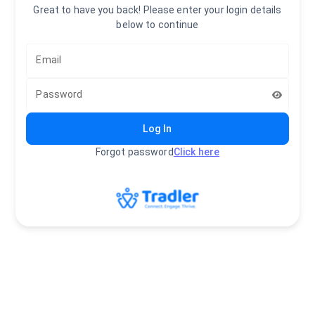
Great to have you back! Please enter your login details
below to continue
Email
Password
Log In
Forgot password
Click here